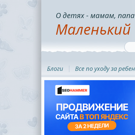
О детях - мамам, папа
Маленький 
Блоги
Все по уходу за ребе