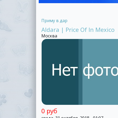
Приму в дар
Aldara | Price Of In Mexico
Москва
0 руб
среда, 31 октября, 2018 - 01:07