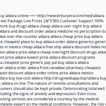
Buy aldara online ==> http://newcenturyera.com/med/aldara -
creet Package Low Prices 24/7/365 Customer Support 100%
store buy drugs aldara cheap aldara over night buy aldara
ldara and discount order aldara medicine no perscription b
hase over-the-counter aldara aldara cheap price buy aldara
e cheapest place to buy aldara order aldara generico gener
s in mexico cheap aldara free ship aldara discount fedex no
tion aldara price aldara cheap overnight discount drugs alda
est price aldara lowest price aldara discount programs
a cheapest price generic pay pal buy aldara aldara
der aldara order aldara from canadian pharmacy cheapest
pain discount aldara order online price aldara mexico
ldara buy low cost aldara http://drugmedsapp.top/aldara bu
c aldara on line The nature of remote consultations and
umers should also be kept private. Deteriorating total well
luding the signs of anxiety and depression. Even cross
ecking services are considered a courtesy by the medical
mplete expert on the medical conditions. However, the risk 