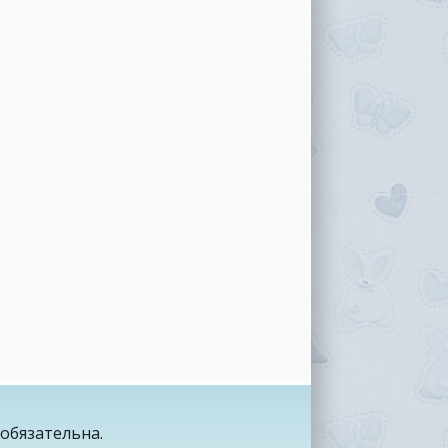
обязательна.