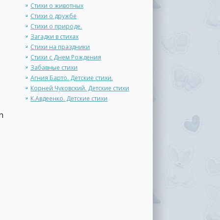
Стихи о животных
Стихи о дружбе
Стихи о природе.
Загадки в стихах
Стихи на праздники
Стихи с Днем Рождения
Забавные стихи
Агния Барто. Детские стихи.
Корней Чуковский. Детские стихи
К.Авдеенко. Детские стихи
n