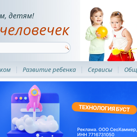
м, детям!
человечек
нком
Развитие ребенка
Сервисы
Общ