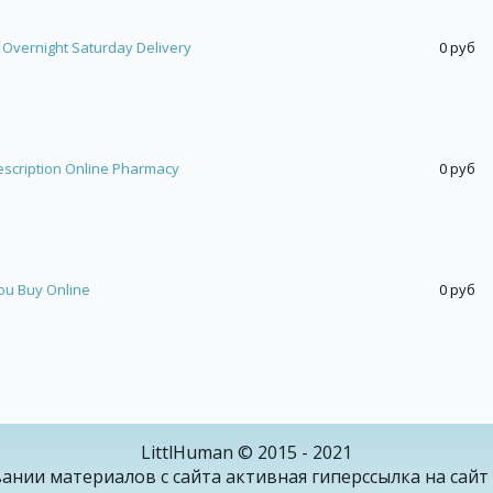
 Overnight Saturday Delivery
0 руб
escription Online Pharmacy
0 руб
ou Buy Online
0 руб
LittlHuman © 2015 - 2021
ании материалов с сайта активная гиперссылка на сайт 