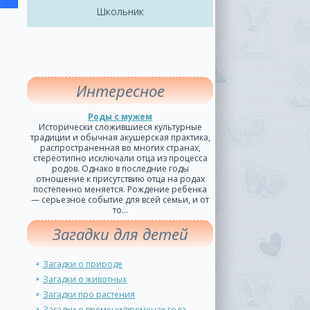
Школьник
Интересное
Роды с мужем
Исторически сложившиеся культурные
традиции и обычная акушерская практика,
распространенная во многих странах,
стереотипно исключали отца из процесса
родов. Однако в последние годы
отношение к присутствию отца на родах
постепенно меняется. Рождение ребенка
— серьезное событие для всей семьи, и от
то...
Загадки для детей
Загадки о природе
Загадки о животных
Загадки про растения
Загадки о времени/временах года