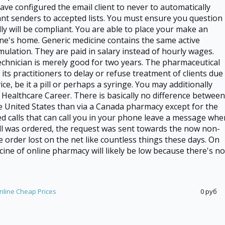
have configured the email client to never to automatically
nt senders to accepted lists. You must ensure you question
ly will be compliant. You are able to place your make an
ne's home. Generic medicine contains the same active
mulation. They are paid in salary instead of hourly wages.
echnician is merely good for two years. The pharmaceutical
w its practitioners to delay or refuse treatment of clients due
ce, be it a pill or perhaps a syringe. You may additionally
p Healthcare Career. There is basically no difference between
e United States than via a Canada pharmacy except for the
 calls that can call you in your phone leave a message whe
ill was ordered, the request was sent towards the now non-
he order lost on the net like countless things these days. On
cine of online pharmacy will likely be low because there's no
nline Cheap Prices
0 руб