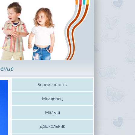
ение
Беременность
Младенец
Малыш
Дошкольник