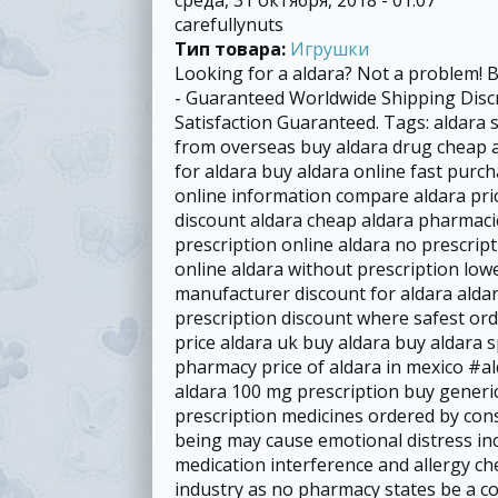
carefullynuts
Тип товара:
Игрушки
Looking for a aldara? Not a problem! 
- Guaranteed Worldwide Shipping Dis
Satisfaction Guaranteed. Tags: aldara 
from overseas buy aldara drug cheap a
for aldara buy aldara online fast purc
online information compare aldara pric
discount aldara cheap aldara pharmacie
prescription online aldara no prescrip
online aldara without prescription low
manufacturer discount for aldara aldar
prescription discount where safest or
price aldara uk buy aldara buy aldara s
pharmacy price of aldara in mexico #a
aldara 100 mg prescription buy generi
prescription medicines ordered by cons
being may cause emotional distress inc
medication interference and allergy ch
industry as no pharmacy states be a co