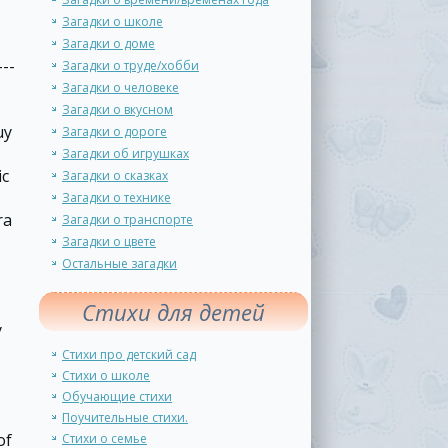
Загадки о школе
Загадки о доме
--
Загадки о труде/хобби
Загадки о человеке
Загадки о вкусном
uy
Загадки о дороге
Загадки об игрушках
ic
Загадки о сказках
Загадки о технике
ra
Загадки о транспорте
Загадки о цвете
Остальные загадки
Стихи для детей
y
Стихи про детский сад
Стихи о школе
Обучающие стихи
Поучительные стихи.
of
Стихи о семье