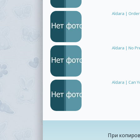
Aldara | Order
Aldara | No Pr
Aldara | Can Y
При копиров