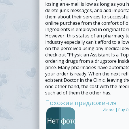
losing an e-mail is low as long as you 
delete junk messages, and add importa
them about their services to successful
online purchase from the comfort of o
ingredients is employed in original for
However, this status of an pharmacy t
industry especially can't afford to allo
on the perceived using any medical devi
check out "Physician Assistant Is a To
ordering drugs from a drugstore insid
price. Many pharmacies have automated
your order is ready. When the next ref
existent Doctor in the Clinic, leaving t
one other hand, the cost with the medi
such ad of them the other has.
Похожие предложения
Aldara | Buy O