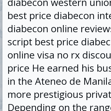
diabecon western unio
best price diabecon in
diabecon online review
script best price diabe
online visa no rx disco
price He earned his b
in the Ateneo de Manila
more prestigious privat
Depending on the range