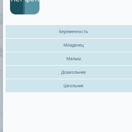
Беременность
Младенец
Малыш
Дошкольник
Школьник