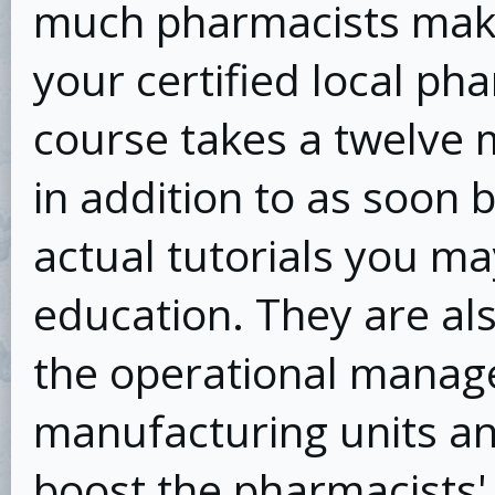
much pharmacists make
your certified local ph
course takes a twelve 
in addition to as soon
actual tutorials you m
education. They are als
the operational manag
manufacturing units an
boost the pharmacists'