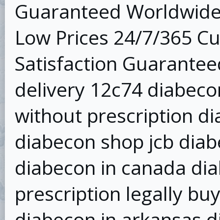
Guaranteed Worldwide 
Low Prices 24/7/365 C
Satisfaction Guarantee
delivery 12c74 diabec
without prescription di
diabecon shop jcb diab
diabecon in canada dia
prescription legally bu
diabecon in arkansas d