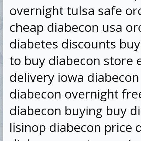
overnight tulsa safe or
cheap diabecon usa or
diabetes discounts bu
to buy diabecon store 
delivery iowa diabecon
diabecon overnight fre
diabecon buying buy dia
lisinop diabecon price