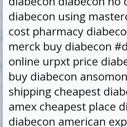
diabecon diabecon no d
diabecon using master
cost pharmacy diabeco
merck buy diabecon #d
online urpxt price dia
buy diabecon ansomone
shipping cheapest dia
amex cheapest place di
diabecon american exp