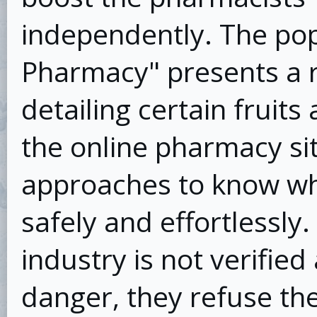
independently. The pop
Pharmacy" presents a r
detailing certain fruit
the online pharmacy sit
approaches to know wh
safely and effortlessly.
industry is not verified
danger, they refuse the