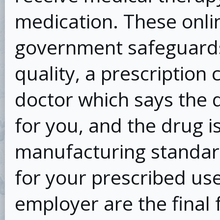
medication. These onli
government safeguards
quality, a prescription
doctor which says the d
for you, and the drug i
manufacturing standard
for your prescribed use
employer are the final