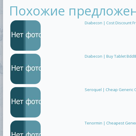
Похожие предложе
Diabecon | Cost Discount F
Diabecon | Buy Tablet Bdd8
Seroquel | Cheap Generic 
Tenormin | Cheapest Generi