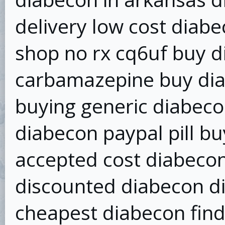
delivery low cost diabe
shop no rx cq6uf buy d
carbamazepine buy dia
buying generic diabeco
diabecon paypal pill b
accepted cost diabecon
discounted diabecon di
cheapest diabecon find