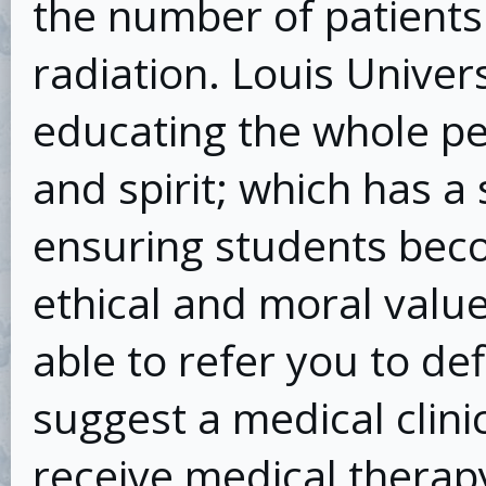
the number of patients
radiation. Louis Univers
educating the whole pe
and spirit; which has a
ensuring students bec
ethical and moral values
able to refer you to def
suggest a medical clin
receive medical therap