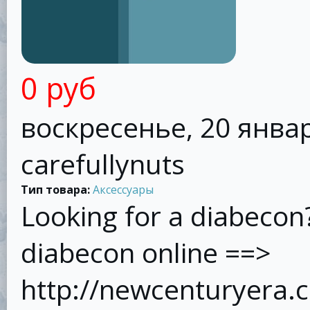
0 руб
воскресенье, 20 январ
carefullynuts
Тип товара:
Аксессуары
Looking for a diabecon
diabecon online ==>
http://newcenturyera.