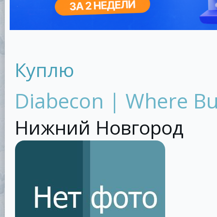
Куплю
Diabecon | Where B
Нижний Новгород