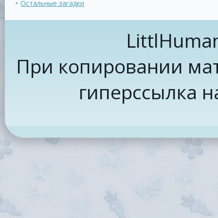
Остальные загадки
LittlHuma
При копировании мат
гиперссылка н