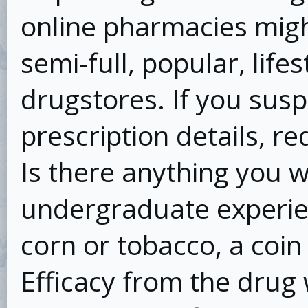
online pharmacies might
semi-full, popular, life
drugstores. If you susp
prescription details, re
Is there anything you 
undergraduate experie
corn or tobacco, a coin 
Efficacy from the dru