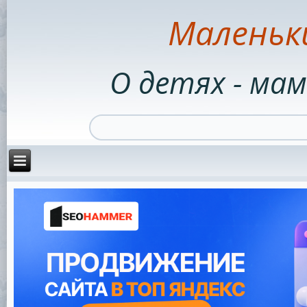
Маленьк
О детях - мам