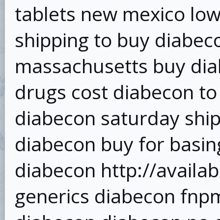
tablets new mexico low
shipping to buy diabe
massachusetts buy diab
drugs cost diabecon to
diabecon saturday shi
diabecon buy for basin
diabecon http://avail
generics diabecon fnp