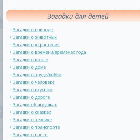
Загадки для детей
Загадки о природе
Загадки о животных
Загадки про растения
Загадки о времени/временах года
Загадки о школе
Загадки о доме
Загадки о труде/хобби
Загадки о человеке
Загадки о вкусном
Загадки о дороге
Загадки об игрушках
Загадки о сказках
Загадки о технике
Загадки о транспорте
Загадки о цвете