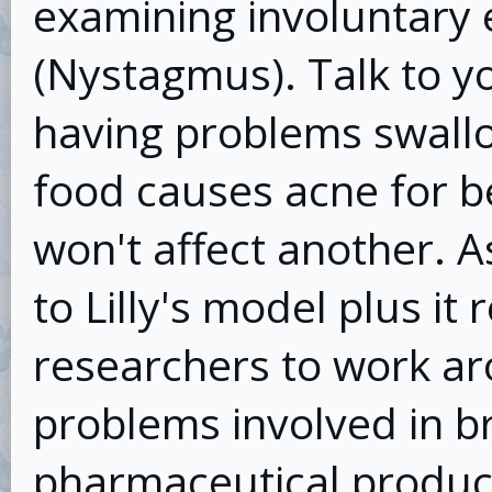
examining involuntary
(Nystagmus). Talk to yo
having problems swallow
food causes acne for b
won't affect another. As
to Lilly's model plus it
researchers to work a
problems involved in b
pharmaceutical product