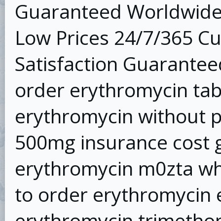
Guaranteed Worldwide 
Low Prices 24/7/365 C
Satisfaction Guarantee
order erythromycin tab t
erythromycin without p
500mg insurance cost g
erythromycin m0zta wh
to order erythromycin 
erythromycin trimetho