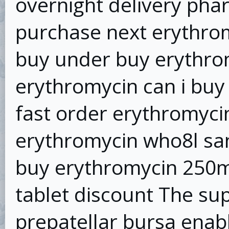
overnight delivery pha
purchase next erythrom
buy under buy erythrom
erythromycin can i buy
fast order erythromyci
erythromycin who8l sa
buy erythromycin 250m
tablet discount The supe
prepatellar bursa enab