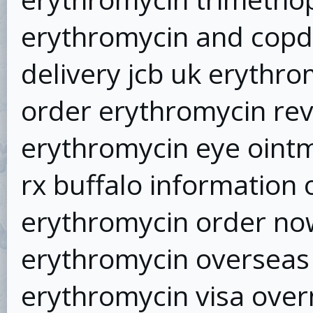
erythromycin and copd
delivery jcb uk erythro
order erythromycin re
erythromycin eye oint
rx buffalo information
erythromycin order no
erythromycin overseas 
erythromycin visa over