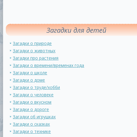
Загадки для детей
Загадки о природе
Загадки о животных
Загадки про растения
Загадки о времени/временах года
Загадки о школе
Загадки о доме
Загадки о труде/хобби
Загадки о человеке
Загадки о вкусном
Загадки о дороге
Загадки об игрушках
Загадки о сказках
Загадки о технике