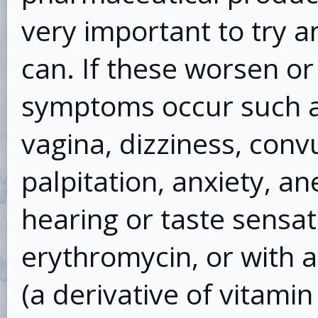
very important to try a
can. If these worsen or
symptoms occur such as
vagina, dizziness, convu
palpitation, anxiety, an
hearing or taste sensati
erythromycin, or with a
(a derivative of vitamin 