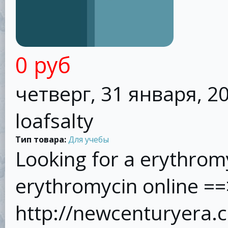
0 руб
четверг, 31 января, 20
loafsalty
Тип товара:
Для учебы
Looking for a erythrom
erythromycin online ==
http://newcenturyera.