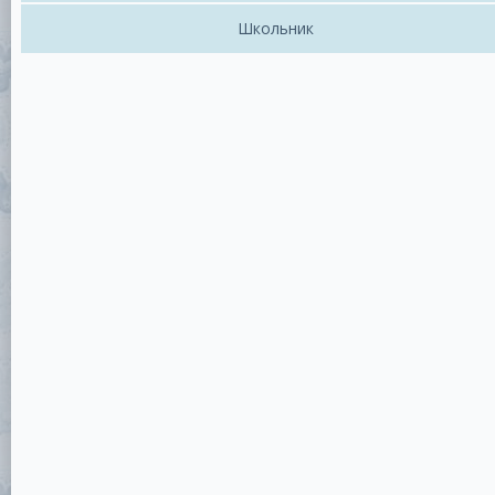
Школьник