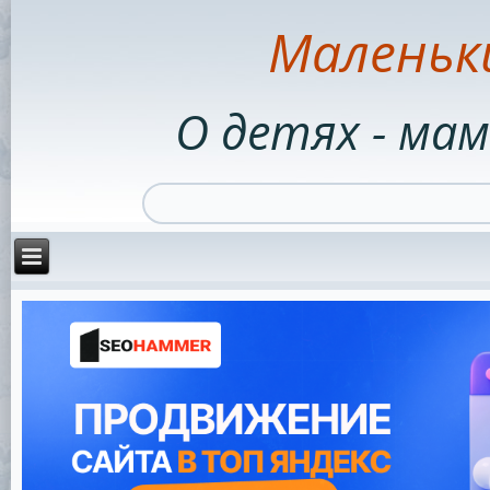
Маленьк
О детях - мам