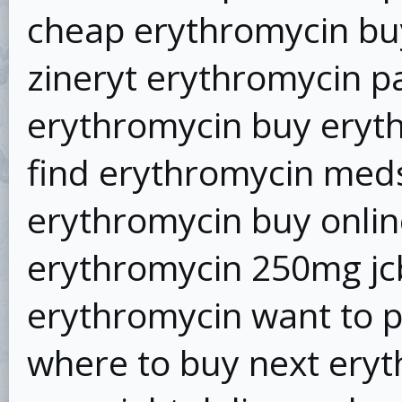
cheap erythromycin bu
zineryt erythromycin p
erythromycin buy eryth
find erythromycin meds
erythromycin buy onlin
erythromycin 250mg jc
erythromycin want to 
where to buy next ery