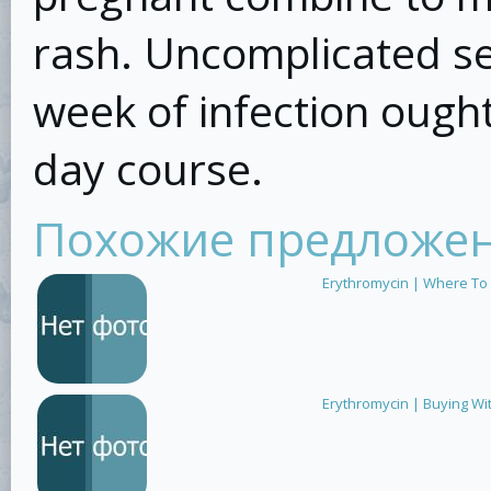
rash. Uncomplicated sep
week of infection ought
day course.
Похожие предложе
Erythromycin | Where To
Erythromycin | Buying Wi