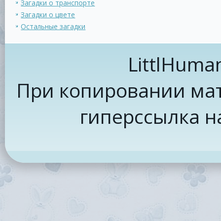
Загадки о транспорте
Загадки о цвете
Остальные загадки
LittlHuma
При копировании мат
гиперссылка н