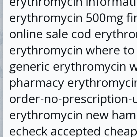
erythromycin informat
erythromycin 500mg fi
online sale cod erythr
erythromycin where to
generic erythromycin w
pharmacy erythromycin
order-no-prescription-
erythromycin new hamp
echeck accepted chea