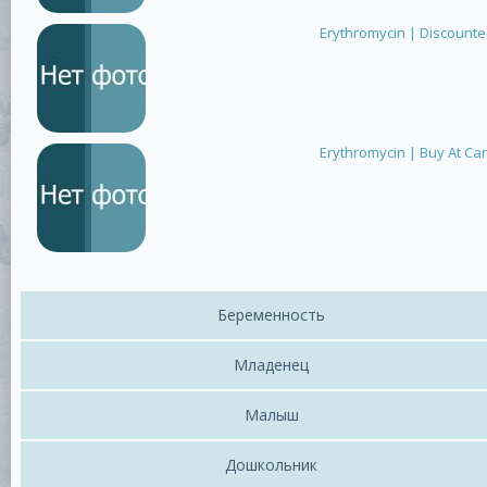
Erythromycin | Discount
Erythromycin | Buy At Ca
Беременность
Младенец
Малыш
Дошкольник