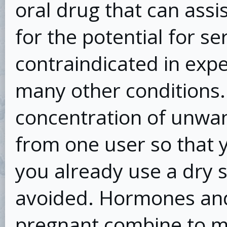
oral drug that can assi
for the potential for ser
contraindicated in exp
many other conditions.
concentration of unwan
from one user so that y
you already use a dry s
avoided. Hormones and
pregnant combine to ma