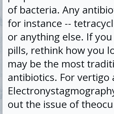
of bacteria. Any antibi
for instance -- tetracyc
or anything else. If yo
pills, rethink how you 
may be the most tradit
antibiotics. For vertig
Electronystagmography
out the issue of theocu