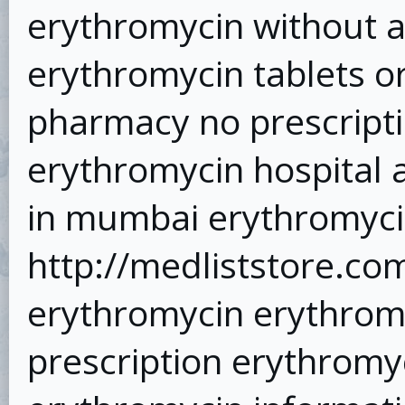
erythromycin without a
erythromycin tablets o
pharmacy no prescripti
erythromycin hospital 
in mumbai erythromyci
http://medliststore.co
erythromycin erythrom
prescription erythromy