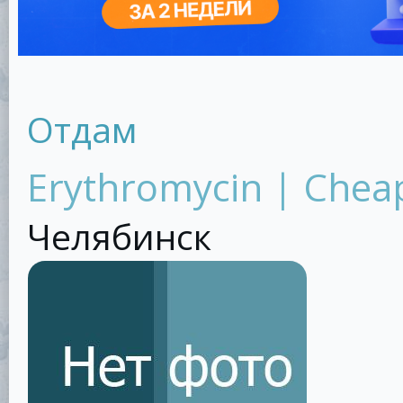
Отдам
Erythromycin | Cheap
Челябинск