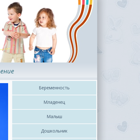
ение
Беременность
Младенец
Малыш
Дошкольник