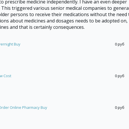
to prescribe medicine independently. I have an even deeper
. This triggered various senior medical companies to genera
lder persons to receive their medications without the need 
ions about medicines and dosages needs to be adopted on,
nes and that is certainly consequences.
vernight Buy
0 руб
ow Cost
0 руб
rder Online Pharmacy Buy
0 руб