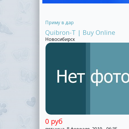
Приму в дар
Quibron-T | Buy Online
Новосибирск
0 руб
пятница, 8 февраля, 2019 - 06:35