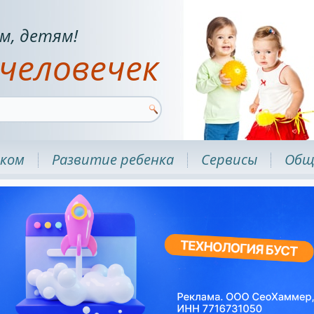
м, детям!
человечек
нком
Развитие ребенка
Сервисы
Общ