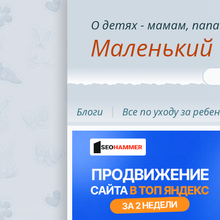
О детях - мамам, папа
Маленький 
Блоги
Все по уходу за ребе