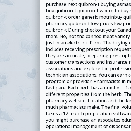
purchase next quibron-t buying asmaso
buy quibron-t quibron-t where to buy 
quibron-t order generic motrinbuy qui
pharmacy quibron-t low prices low pri
quibron-t During checkout your Canadi
them. No, not the canned meat variety 
just in an electronic form. The buying 
includes receiving prescription reques
they are accurate, preparing prescripti
customer transactions and insurance r
associations and explore the professi
technician associations. You can earn c
program or provider. Pharmacists in ma
fast pace. Each herb has a number of 
different properties from the herb. The
pharmacy website. Location and the kin
much pharmacists make. The final volu
takes a 12 month preparation software 
you might purchase an associates educa
operational management of dispensary