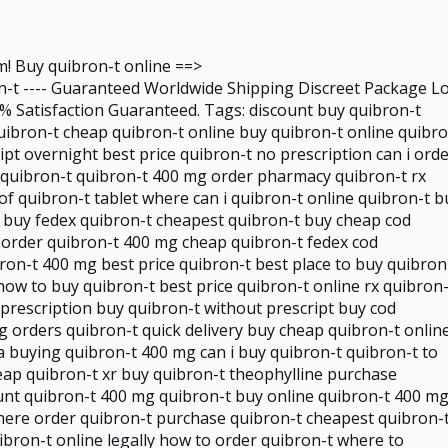
m! Buy quibron-t online ==>
-t ---- Guaranteed Worldwide Shipping Discreet Package L
 Satisfaction Guaranteed. Tags: discount buy quibron-t
uibron-t cheap quibron-t online buy quibron-t online quibr
ipt overnight best price quibron-t no prescription can i ord
 quibron-t quibron-t 400 mg order pharmacy quibron-t rx
of quibron-t tablet where can i quibron-t online quibron-t b
t buy fedex quibron-t cheapest quibron-t buy cheap cod
t order quibron-t 400 mg cheap quibron-t fedex cod
ron-t 400 mg best price quibron-t best place to buy quibron
how to buy quibron-t best price quibron-t online rx quibron-
prescription buy quibron-t without prescript buy cod
 orders quibron-t quick delivery buy cheap quibron-t onlin
a buying quibron-t 400 mg can i buy quibron-t quibron-t to
eap quibron-t xr buy quibron-t theophylline purchase
ount quibron-t 400 mg quibron-t buy online quibron-t 400 m
here order quibron-t purchase quibron-t cheapest quibron-
ibron-t online legally how to order quibron-t where to