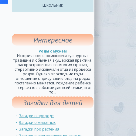
Школьник
Интересное
Роды с мужем
Исторически сложившиеся культурные
традиции и обычная акушерская практика,
распространенная во многих странах,
стереотипно исключали отца из процесса
родов. Однако в последние годы
отношение к присутствию отца на родах
постепенно меняется. Рождение ребенка
— серьезное событие для всей семьи, и от
то...
Загадки для детей
Загадки о природе
Загадки о животных
Загадки про растения
Загадки о времени/временах года