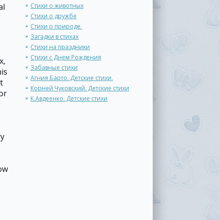
al
Стихи о животных
Стихи о дружбе
Стихи о природе.
Загадки в стихах
Стихи на праздники
Стихи с Днем Рождения
x,
Забавные стихи
his
Агния Барто. Детские стихи.
t
Корней Чуковский. Детские стихи
or
К.Авдеенко. Детские стихи
ry
how