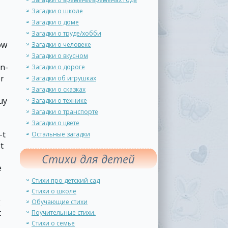
Загадки о школе
Загадки о доме
Загадки о труде/хобби
ow
Загадки о человеке
Загадки о вкусном
on-
Загадки о дороге
er
Загадки об игрушках
Загадки о сказках
uy
Загадки о технике
Загадки о транспорте
Загадки о цвете
-t
Остальные загадки
t
Стихи для детей
e
Стихи про детский сад
Стихи о школе
g
Обучающие стихи
t
Поучительные стихи.
Стихи о семье