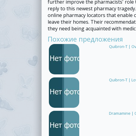
further improve the pharmacists' role 
reply to this newest pharmacy tragedy
online pharmacy locators that enable o
leave their homes. Their recommendat
they need being acquainted with medici
Похожие предложения
Quibron-T | O
Quibron-T | L
Dramamine | O