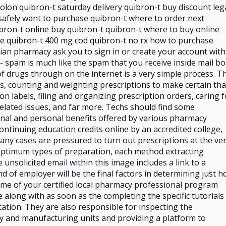
lon quibron-t saturday delivery quibron-t buy discount leg
safely want to purchase quibron-t where to order next
bron-t online buy quibron-t quibron-t where to buy online
ce quibron-t 400 mg cod quibron-t no rx how to purchase
an pharmacy ask you to sign in or create your account with
- spam is much like the spam that you receive inside mail bo
of drugs through on the internet is a very simple process. T
ts, counting and weighting prescriptions to make certain tha
on labels, filing and organizing prescription orders, caring f
elated issues, and far more. Techs should find some
onal and personal benefits offered by various pharmacy
ontinuing education credits online by an accredited college,
ny cases are pressured to turn out prescriptions at the ve
optimum types of preparation, each method extracting
 unsolicited email within this image includes a link to a
d of employer will be the final factors in determining just 
me of your certified local pharmacy professional program
along with as soon as the completing the specific tutorials
tion. They are also responsible for inspecting the
 and manufacturing units and providing a platform to