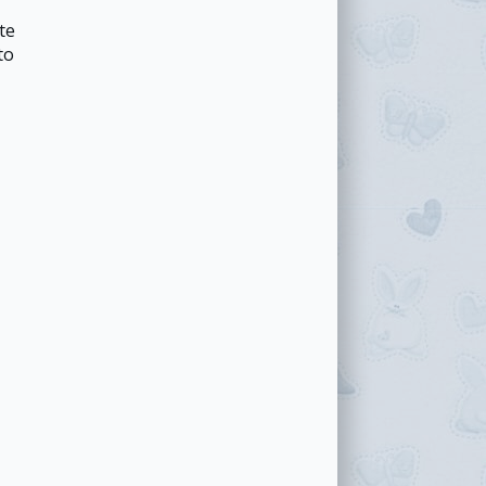
te
to