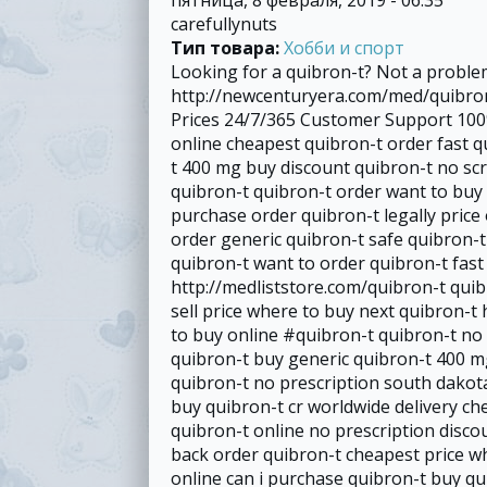
carefullynuts
Тип товара:
Хобби и спорт
Looking for a quibron-t? Not a proble
http://newcenturyera.com/med/quibron
Prices 24/7/365 Customer Support 100%
online cheapest quibron-t order fast q
t 400 mg buy discount quibron-t no scr
quibron-t quibron-t order want to buy
purchase order quibron-t legally price 
order generic quibron-t safe quibron-
quibron-t want to order quibron-t fas
http://medliststore.com/quibron-t quib
sell price where to buy next quibron-t 
to buy online #quibron-t quibron-t no 
quibron-t buy generic quibron-t 400 mg
quibron-t no prescription south dakot
buy quibron-t cr worldwide delivery ch
quibron-t online no prescription disc
back order quibron-t cheapest price w
online can i purchase quibron-t buy qu