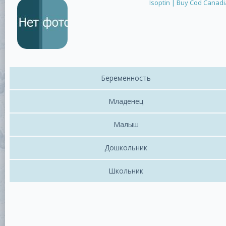
Isoptin | Buy Cod Canad
Беременность
Младенец
Малыш
Дошкольник
Школьник