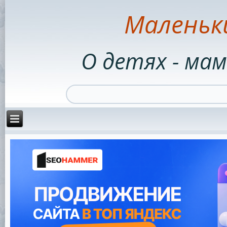
Маленьк
О детях - мам