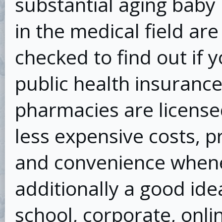
substantial aging baby
in the medical field ar
checked to find out if y
public health insuranc
pharmacies are license
less expensive costs, p
and convenience whenev
additionally a good idea
school, corporate, onli