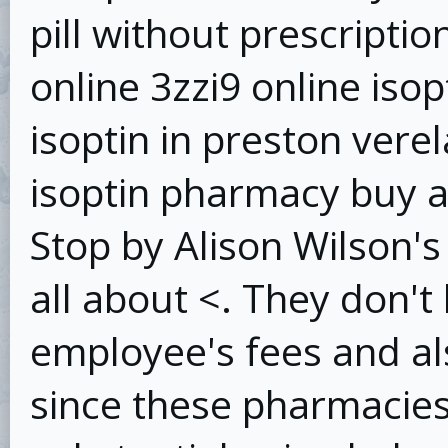
pill without prescripti
online 3zzi9 online iso
isoptin in preston vere
isoptin pharmacy buy ab
Stop by Alison Wilson's 
all about <. They don't 
employee's fees and al
since these pharmacies