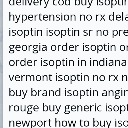
delivery cod buy isopti
hypertension no rx del
isoptin isoptin sr no pr
georgia order isoptin o
order isoptin in indian
vermont isoptin no rx 
buy brand isoptin angin
rouge buy generic isopt
newport how to buy iso