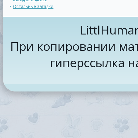
Остальные загадки
LittlHuma
При копировании мат
гиперссылка н