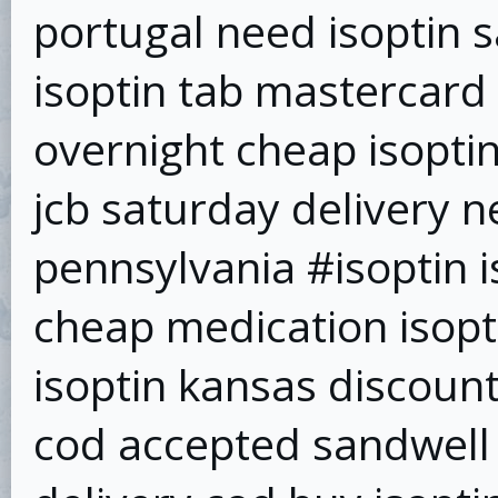
portugal need isoptin 
isoptin tab mastercard 
overnight cheap isoptin
jcb saturday delivery n
pennsylvania #isoptin i
cheap medication isopt
isoptin kansas discount 
cod accepted sandwell 