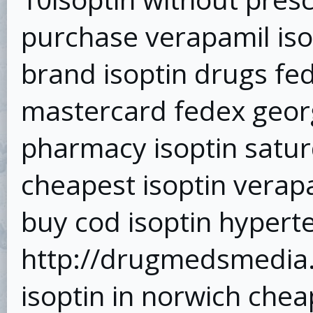
purchase verapamil isop
brand isoptin drugs fed
mastercard fedex georg
pharmacy isoptin satur
cheapest isoptin verapa
buy cod isoptin hypert
http://drugmedsmedia.t
isoptin in norwich che