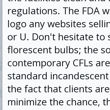
regulations. The FDA wi
logo any websites sell
or U. Don't hesitate to
florescent bulbs; the so
contemporary CFLs are 
standard incandescent l
the fact that clients ar
minimize the chance, th