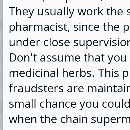
They usually work the
pharmacist, since the 
under close supervisio
Don't assume that you 
medicinal herbs. This p
fraudsters are maintain
small chance you could g
when the chain superm