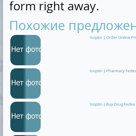
form right away.
Похожие предложе
Isoptin | Order Online Pri
Isoptin | Pharmacy Fede
Isoptin | Buy Drug Fedex