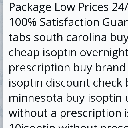
Package Low Prices 24
100% Satisfaction Guar
tabs south carolina buy
cheap isoptin overnight
prescription buy brand 
isoptin discount check 
minnesota buy isoptin u
without a prescription 
10isoptin without presc