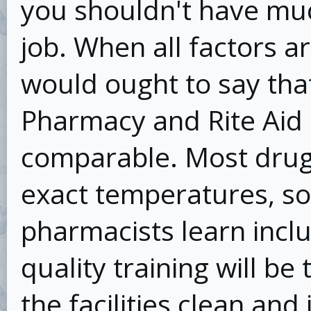
you shouldn't have mu
job. When all factors a
would ought to say tha
Pharmacy and Rite Aid
comparable. Most drug
exact temperatures, so
pharmacists learn incl
quality training will be
the facilities clean and