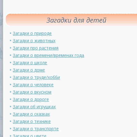
Загадки для детей
Загадки о природе
Загадки о животных
Загадки про растения
Загадки о времени/временах года
Загадки о школе
Загадки о доме
Загадки о труде/хобби
Загадки о человеке
Загадки о вкусном
Загадки о дороге
Загадки об игрушках
Загадки о сказках
Загадки о технике
Загадки о транспорте
Загадки о цвете