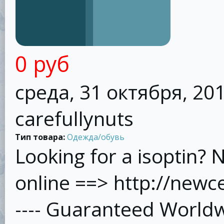
0 руб
среда, 31 октября, 201
carefullynuts
Тип товара:
Одежда/обувь
Looking for a isoptin? 
online ==> http://new
---- Guaranteed Worldw