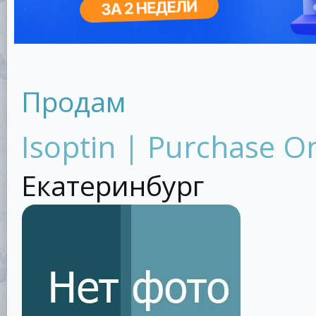
Продам
Isoptin | Purchase O
Екатеринбург