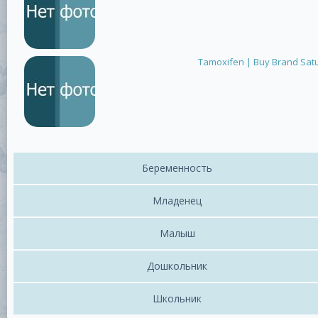
Tamoxifen | Buy Brand Sat
Беременность
Младенец
Малыш
Дошкольник
Школьник