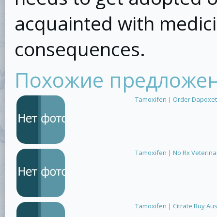
acquainted with medici
consequences.
Похожие предложе
Tamoxifen | Order Dapoxet
Tamoxifen | No Rx Veterina
Tamoxifen | Citrate Buy Aus