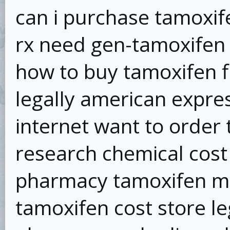
can i purchase tamoxif
rx need gen-tamoxifen
how to buy tamoxifen f
legally american expre
internet want to order
research chemical cost
pharmacy tamoxifen me
tamoxifen cost store l