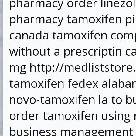
pharmacy order linezol
pharmacy tamoxifen pil
canada tamoxifen comp
without a prescriptin 
mg http://medliststor
tamoxifen fedex alaba
novo-tamoxifen la to b
order tamoxifen using
business management d