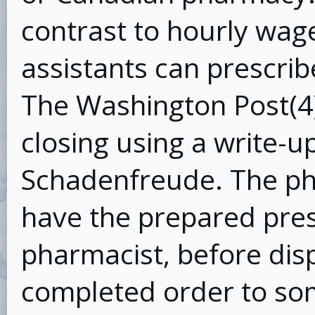
contrast to hourly wage
assistants can prescrib
The Washington Post(
closing using a write-up
Schadenfreude. The ph
have the prepared pres
pharmacist, before dis
completed order to so