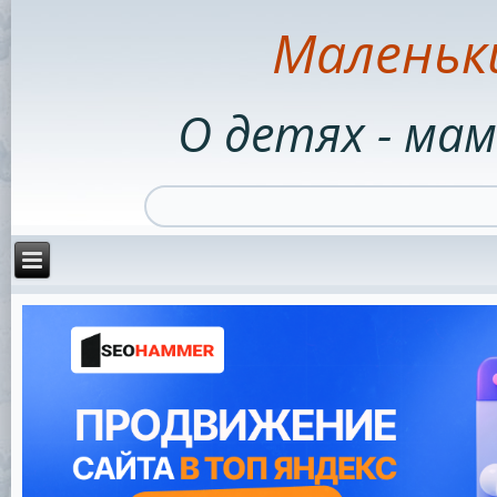
Маленьк
О детях - мам