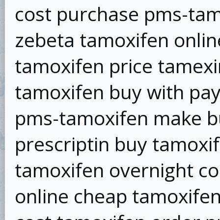
cost purchase pms-tamo
zebeta tamoxifen onlin
tamoxifen price tamex
tamoxifen buy with pa
pms-tamoxifen make bu
prescriptin buy tamoxi
tamoxifen overnight co
online cheap tamoxifen