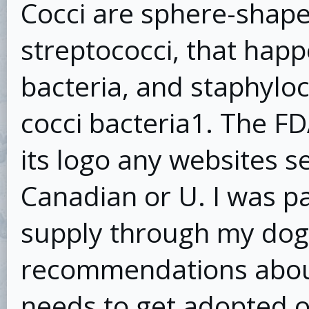
Cocci are sphere-shape
streptococci, that happ
bacteria, and staphyloco
cocci bacteria1. The F
its logo any websites s
Canadian or U. I was pa
supply through my dog's
recommendations abou
needs to get adopted o