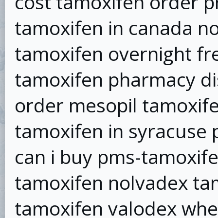
cost tamoxifen order p
tamoxifen in canada n
tamoxifen overnight fre
tamoxifen pharmacy di
order mesopil tamoxife
tamoxifen in syracuse p
can i buy pms-tamoxife
tamoxifen nolvadex ta
tamoxifen valodex whe