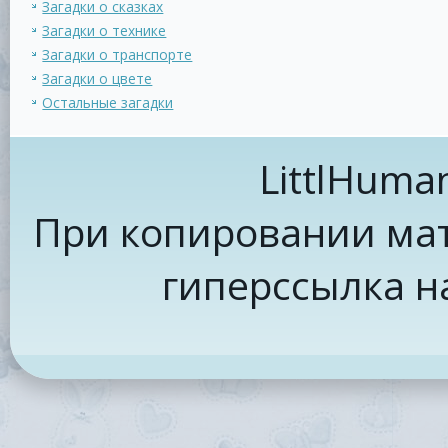
Загадки о сказках
Загадки о технике
Загадки о транспорте
Загадки о цвете
Остальные загадки
LittlHuma
При копировании мат
гиперссылка н