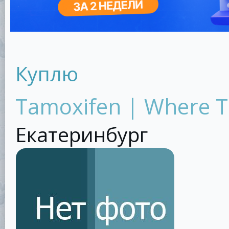
Куплю
Tamoxifen | Where T
Екатеринбург