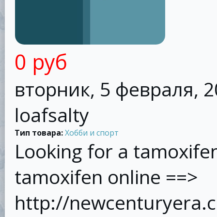
0 руб
вторник, 5 февраля, 2
loafsalty
Тип товара:
Хобби и спорт
Looking for a tamoxife
tamoxifen online ==>
http://newcenturyera.