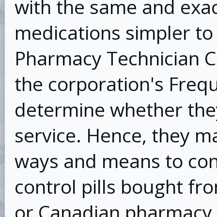
with the same and exac
medications simpler to 
Pharmacy Technician Ce
the corporation's Freq
determine whether they
service. Hence, they m
ways and means to cont
control pills bought f
or Canadian pharmacy. 