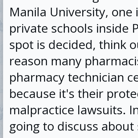
Manila University, one 
private schools inside 
spot is decided, think 
reason many pharmacis
pharmacy technician cer
because it's their prote
malpractice lawsuits. I
going to discuss about