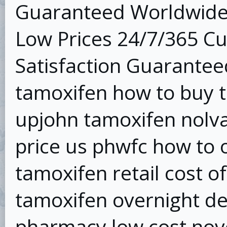
Guaranteed Worldwide 
Low Prices 24/7/365 C
Satisfaction Guarantee
tamoxifen how to buy 
upjohn tamoxifen nolv
price us phwfc how to 
tamoxifen retail cost o
tamoxifen overnight de
pharmacy low cost nov