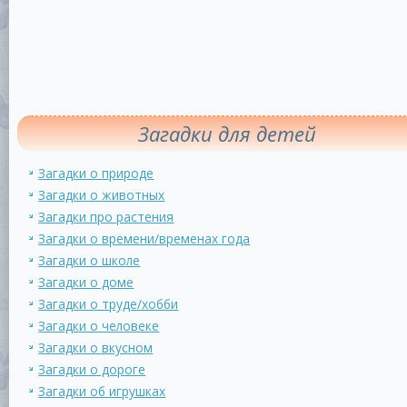
Загадки для детей
Загадки о природе
Загадки о животных
Загадки про растения
Загадки о времени/временах года
Загадки о школе
Загадки о доме
Загадки о труде/хобби
Загадки о человеке
Загадки о вкусном
Загадки о дороге
Загадки об игрушках