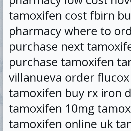
tamoxifen cost fbirn b
pharmacy where to ord
purchase next tamoxif
purchase tamoxifen ta
villanueva order flucox
tamoxifen buy rx iron 
tamoxifen 10mg tamoxi
tamoxifen online uk ta